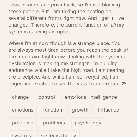
resist change and push back, so I’m not blaming
these people. But I am taking the beating on
several different fronts right now. And I get it. I’ve
changed. Therefore, the current function of
all
my
systems is being disrupted.
Where I’m at now though is a strange place. You
are always most tired before you reach the peak of
the mountain. Right now, dealing with the systems
dysfunction is making me stronger. I’m building
endurance while I take the high road. I am nearing
the precipice. And while I am so. very.tired, I am
eager and excited to see the view from the top. 🏞
change
control
emotional intellligence
emotions
function
growth
influence
precipice
problems
psychology
systems
systems theory