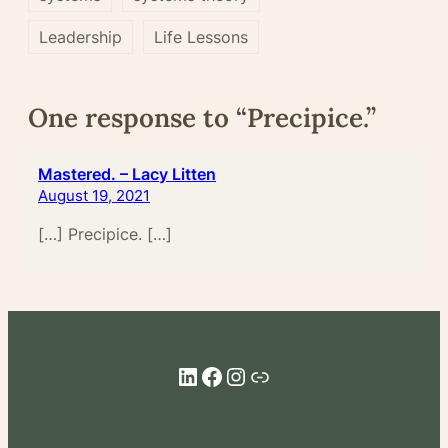
Leadership
Life Lessons
One response to “Precipice.”
Mastered. – Lacy Litten
August 19, 2021
[…] Precipice. […]
LinkedIn
Facebook
Instagram
Link