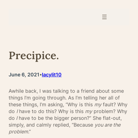
Skip
to
content
Precipice.
June 6, 2021
lacylit10
•
Awhile back, I was talking to a friend about some
things I’m going through. As I’m telling her all of
these things, I’m asking, “Why is this
my
fault? Why
do
I
have to do this? Why is this
my
problem? Why
do
I
have to be the bigger person?” She flat-out,
simply, and calmly replied, “Because
you are the
problem
.”