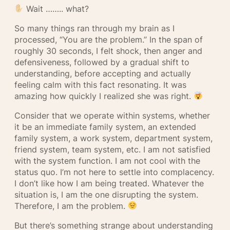
Wait …….. what?
So many things ran through my brain as I
processed, “You are the problem.” In the span of
roughly 30 seconds, I felt shock, then anger and
defensiveness, followed by a gradual shift to
understanding, before accepting and actually
feeling calm with this fact resonating. It was
amazing how quickly I realized she was right.
Consider that we operate within systems, whether
it be an immediate family system, an extended
family system, a work system, department system,
friend system, team system, etc. I am not satisfied
with the system function. I am not cool with the
status quo. I’m not here to settle into complacency.
I don’t like how I am being treated. Whatever the
situation is, I am the one disrupting the system.
Therefore, I am the problem.
But there’s something strange about understanding