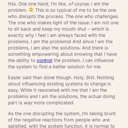
this. One one hand, I’m like,
of course
, I am the
problem.
This is so typical of me to be the one
who disrupts the process. The one who challenges.
The one who makes light of the issue. I am not one
to sit back and keep my mouth shut – which is
exactly why I feel I am always faced with the
problems. I am the problems! And since I am the
problems, I am also the solutions. And there is
something empowering about knowing that I have
the ability to
control
the problem. I can influence
the system to find a better solution
for me
.
Easier said than done though. Holy. Shit. Nothing
about influencing existing systems to change is
easy. While it resonated with me that I am the
problems and I am the solutions, the actual doing
part is
way
more complicated.
As the one disrupting the system, I’m taking brunt
of the negative reactions from people who
are
.
satisfied. with the system function. It is normal to