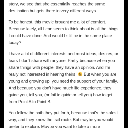
story, we see that she essentially reaches the same
destination but gets there in very different ways.
To be honest, this movie brought me a lot of comfort.
Because lately, all I can seem to think about is all the things
I could have done. And would I still be in the same place
today?
I have a lot of different interests and most ideas, desires, or
fears I don’t share with anyone. Partly because when you
share things with people, they have an opinion. And I’m
really not interested in hearing theirs.
But when you are
young and growing up, you need the support of your family.
And because you don’t have much life experience, they
guide you, tell you, (or fail to guide or tell you) how to get
from Point A to Point B.
You follow the path they put forth, because that’s the safest
way, and they know the trail route. But maybe you would
prefer to explore. Maybe you want to take a more