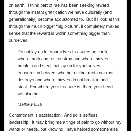
on earth. I think part of me has been seeking reward
through the instant gratification we have culturally (and
generationally) become accustomed to. But if I look at this
through the much bigger “big picture”, it completely makes
sense that the reward is within something bigger than
ourselves.
Do not lay up for yourselves treasures on earth,
where moth and rust destroy and where thieves
break in and steal, but lay up for yourselves
treasures in heaven, whether neither moth nor rust
destroys and where thieves do not break in and
steal. For where your treasure is, there your heart
will also be.
Mathew 6:19
Contentment is satisfaction. And so is selfless
leadership. It may bring me a tinge of pain to go without my
wants or needs, but knowing I have helped someone else