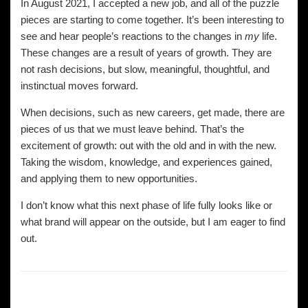
In August 2021, I accepted a new job, and all of the puzzle
pieces are starting to come together. It’s been interesting to
see and hear people’s reactions to the changes in
my
life.
These changes are a result of years of growth. They are
not rash decisions, but slow, meaningful, thoughtful, and
instinctual moves forward.
When decisions, such as new careers, get made, there are
pieces of us that we must leave behind. That’s the
excitement of growth: out with the old and in with the new.
Taking the wisdom, knowledge, and experiences gained,
and applying them to new opportunities.
I don’t know what this next phase of life fully looks like or
what brand will appear on the outside, but I am eager to find
out.