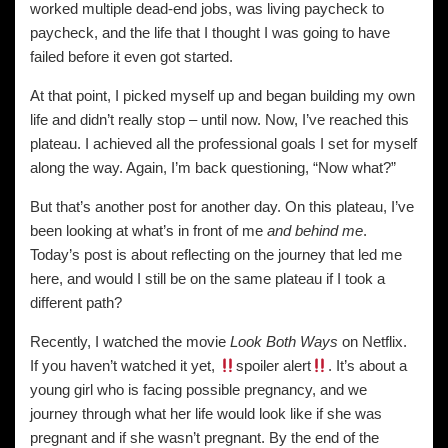
worked multiple dead-end jobs, was living paycheck to
paycheck, and the life that I thought I was going to have
failed before it even got started.
At that point, I picked myself up and began building my own
life and didn’t really stop – until now. Now, I’ve reached this
plateau. I achieved all the professional goals I set for myself
along the way. Again, I’m back questioning, “Now what?”
But that’s another post for another day. On this plateau, I’ve
been looking at what’s in front of me
and behind me
.
Today’s post is about reflecting on the journey that led me
here, and would I still be on the same plateau if I took a
different path?
Recently, I watched the movie
Look Both Ways
on Netflix.
If you haven’t watched it yet,
spoiler alert
. It’s about a
young girl who is facing possible pregnancy, and we
journey through what her life would look like if she was
pregnant and if she wasn’t pregnant. By the end of the