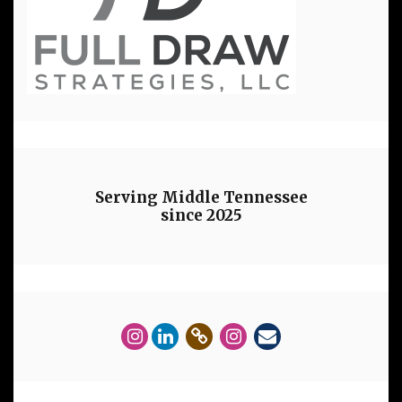
Serving Middle Tennessee
since 2025