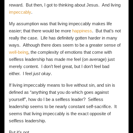
reward. But then, I got to thinking about Jesus. And living
impeccably
.
My assumption was that living impeccably makes life
easier; that there would be more
happiness
. But that’s not
really the case. Life has definitely gotten harder in many
ways. Although there does seem to be a greater sense of
well-being
, the complexity of emotions that come with
selfless leadership has made me feel (on average) just
merely content. I don’t feel great, but I don’t feel bad
either. I feel
just okay
.
If living impeccably means to live without sin, and sin is
defined as “anything that you do which goes against
yourself”, how do I be a selfless leader? Selfless
leadership seems to be nearly constant self-sacrifice. It
seems that living impeccably is the exact opposite of
selfless leadership.
But it’s not.