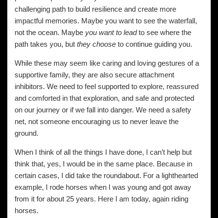
challenging path to build resilience and create more
impactful memories. Maybe you want to see the waterfall,
not the ocean. Maybe
you want to lead
to see where the
path takes you, but
they choose
to continue guiding you.
While these may seem like caring and loving gestures of a
supportive family, they are also secure attachment
inhibitors. We need to feel supported to explore, reassured
and comforted in that exploration, and safe and protected
on our journey or if we fall into danger. We need a safety
net, not someone encouraging us to never leave the
ground.
When I think of all the things I have done, I can’t help but
think that, yes, I would be in the same place. Because in
certain cases, I did take the roundabout. For a lighthearted
example, I rode horses when I was young and got away
from it for about 25 years. Here I am today, again riding
horses.