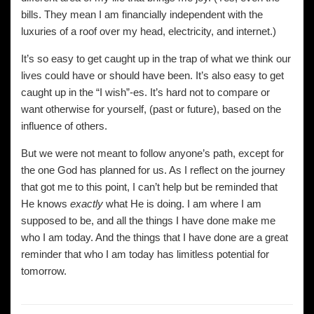
bills. They mean I am financially independent with the
luxuries of a roof over my head, electricity, and internet.)
It’s so easy to get caught up in the trap of what we think our
lives could have or should have been. It’s also easy to get
caught up in the “I wish”-es. It’s hard not to compare or
want otherwise for yourself, (past or future), based on the
influence of others.
But we were not meant to follow anyone’s path, except for
the one God has planned for us. As I reflect on the journey
that got me to this point, I can’t help but be reminded that
He knows
exactly
what He is doing. I am where I am
supposed to be, and all the things I have done make me
who I am today. And the things that I have done are a great
reminder that who I am today has limitless potential for
tomorrow.