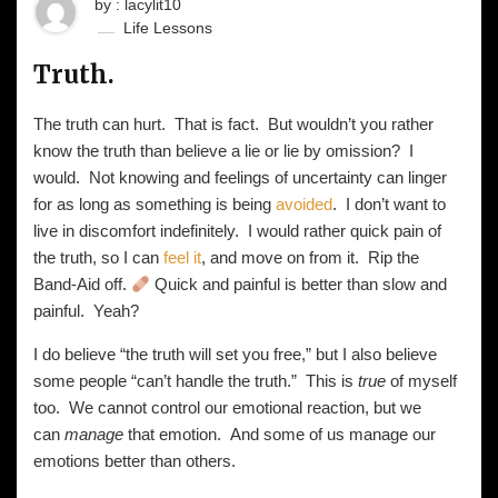
by : lacylit10
Life Lessons
Truth.
The truth can hurt. That is fact. But wouldn’t you rather
know the truth than believe a lie or lie by omission? I
would. Not knowing and feelings of uncertainty can linger
for as long as something is being
avoided
. I don’t want to
live in discomfort indefinitely. I would rather quick pain of
the truth, so I can
feel it
, and move on from it. Rip the
Band-Aid off.
Quick and painful is better than slow and
painful. Yeah?
I do believe “the truth will set you free,” but I also believe
some people “can’t handle the truth.” This is
true
of myself
too. We cannot control our emotional reaction, but we
can
manage
that emotion. And some of us manage our
emotions better than others.