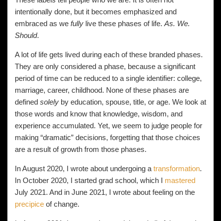
intentionally done, but it becomes emphasized and
embraced as we
fully
live these phases of life.
As. We.
Should
.
A lot of life gets lived during each of these branded phases.
They are only considered a phase, because a significant
period of time can be reduced to a single identifier: college,
marriage, career, childhood. None of these phases are
defined
solely
by education, spouse, title, or age. We look at
those words and know that knowledge, wisdom, and
experience accumulated. Yet, we seem to judge people for
making “dramatic” decisions, forgetting that those choices
are a result of growth from those phases.
In August 2020, I wrote about undergoing a
transformation
.
In October 2020, I started grad school, which I
mastered
July 2021. And in June 2021, I wrote about feeling on the
precipice
of change.