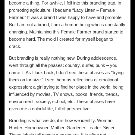
become a thing. For awhile, I fell into this branding trap. In
promoting agriculture, I became “Lacy Litten – Female
Farmer.” It was a brand I was happy to have and promote.
But I am not a brand, I am a human being who is constantly
changing. Maintaining this Female Farmer brand started to
become hard. The mold I created for myself began to
crack.
But branding is really nothing new. During adolescence, I
went through all the phases: country, surfer, punk – you
name it. As I look back, I don’t see these phases as “trying
them on for size.” I see them as reflections of emotional
expression; a girl trying to find her place in the world, being
influenced by movies, TV shows, books, friends, trends,
environment, society, school, etc. These phases have
given me a colorful life, full of perspective.
Branding is what we do; it is how we identify. Woman.
Hunter. Homeowner. Mother. Gardener. Leader. Sister.
These labels tell people who we are. It is often not