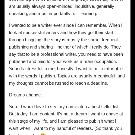
am usually always open-minded, inquisitive, generally
speaking, and most importantly: still learning.
I wanted to be a writer ever since I can remember. When I
look at successful writers and how they got their start
through blogging, the story is mostly the same: frequent
publishing and sharing – neither of which I really do. They
say that to be a professional writer, you need to have been
published and paid for your work as a main occupation.
Sounds stressful to me, honestly. I want to be comfortable
with the words I publish. Topics are usually meaningful, and
my thoughts cannot be rushed to reach a deadline.
Dreams change.
Sure, I would love to see my name atop a best seller list.
But today, I am content. It’s not a dream I want to chase at
this stage of my life, and I am pleased to publish what I
want when I want to my handful of readers. (So thank you