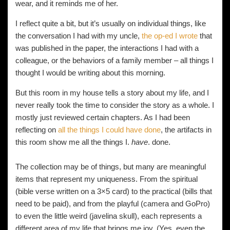
wear, and it reminds me of her.
I reflect quite a bit, but it’s usually on individual things, like
the conversation I had with my uncle,
the op-ed I wrote
that
was published in the paper, the interactions I had with a
colleague, or the behaviors of a family member – all things I
thought I would be writing about this morning.
But this room in my house tells a story about my life, and I
never really took the time to consider the story as a whole. I
mostly just reviewed certain chapters. As I had been
reflecting on
all the things I could have done
, the artifacts in
this room show me all the things I.
have
. done.
The collection may be of things, but many are meaningful
items that represent my uniqueness. From the spiritual
(bible verse written on a 3×5 card) to the practical (bills that
need to be paid), and from the playful (camera and GoPro)
to even the little weird (javelina skull), each represents a
different area of my life that brings me joy. (Yes, even the