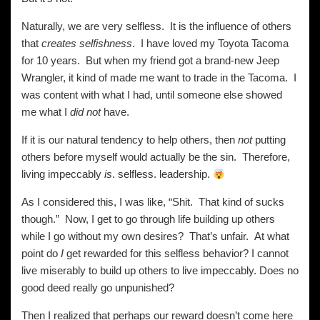
Naturally, we are very selfless. It is the influence of others
that
creates
selfishness
. I have loved my Toyota Tacoma
for 10 years. But when my friend got a brand-new Jeep
Wrangler, it kind of made me want to trade in the Tacoma. I
was content with what I had, until someone else showed
me what I
did not
have.
If it is our natural tendency to help others, then
not
putting
others before myself would actually be the sin. Therefore,
living impeccably
is
. selfless. leadership.
As I considered this, I was like, “Shit. That kind of sucks
though.” Now, I get to go through life building up others
while I go without my own desires? That’s unfair. At what
point do
I
get rewarded for this selfless behavior? I cannot
live miserably to build up others to live impeccably. Does no
good deed really go unpunished?
Then I realized that perhaps our reward doesn’t come here