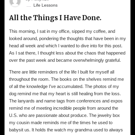
Life Lessons
All the Things I Have Done.
This morning, I sat in my office, sipped my coffee, and
looked around, pondering the thoughts that have been in my
head all week and which I wanted to dive into for this post.
As I sat there, I thought less about the chaos that happened
over the past week and became overwhelmingly grateful.
There are little reminders of the life I built for myself all
throughout the room. The books on the shelves remind me
of all the knowledge I’ve accumulated. The photos of my
dog remind me that my heart is still healing from the loss.
The lanyards and name tags from conferences and expos
remind me of meeting incredible people from around the
U.S. who are passionate about produce. The jewelry box
my cousin made reminds me of the times he used to
babysit us. It holds the watch my grandma used to always