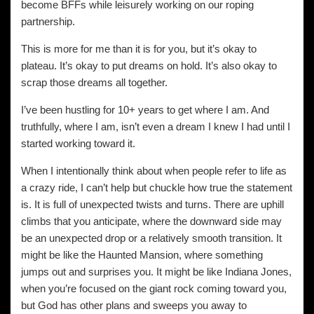
become BFFs while leisurely working on our roping
partnership.
This is more for me than it is for you, but it’s okay to
plateau. It’s okay to put dreams on hold. It’s also okay to
scrap those dreams all together.
I’ve been hustling for 10+ years to get where I am. And
truthfully, where I am, isn’t even a dream I knew I had until I
started working toward it.
When I intentionally think about when people refer to life as
a crazy ride, I can’t help but chuckle how true the statement
is. It is full of unexpected twists and turns. There are uphill
climbs that you anticipate, where the downward side may
be an unexpected drop or a relatively smooth transition. It
might be like the Haunted Mansion, where something
jumps out and surprises you. It might be like Indiana Jones,
when you’re focused on the giant rock coming toward you,
but God has other plans and sweeps you away to