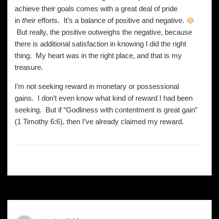
achieve their goals comes with a great deal of pride
in
their
efforts. It’s a balance of positive and negative.
But really, the positive outweighs the negative, because
there is additional satisfaction in knowing I did the right
thing. My heart was in the right place, and that is my
treasure.
I’m not seeking reward in monetary or possessional
gains. I don’t even know what kind of reward I had been
seeking. But if “Godliness with contentment is great gain”
(1 Timothy 6:6), then I’ve already claimed my reward.