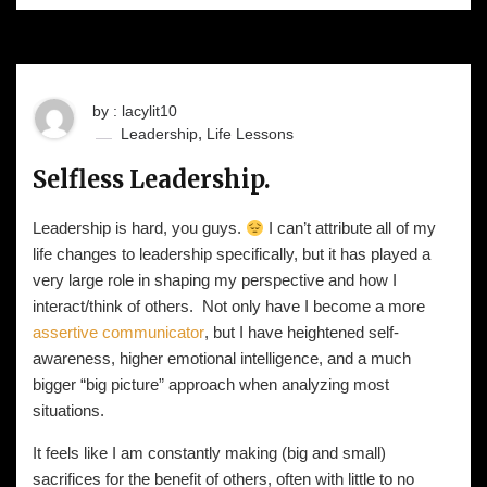
by : lacylit10
,
Leadership
Life Lessons
Selfless Leadership.
Leadership is hard, you guys.
I can’t attribute all of my
life changes to leadership specifically, but it has played a
very large role in shaping my perspective and how I
interact/think of others. Not only have I become a more
assertive communicator
, but I have heightened self-
awareness, higher emotional intelligence, and a much
bigger “big picture” approach when analyzing most
situations.
It feels like I am constantly making (big and small)
sacrifices for the benefit of others, often with little to no