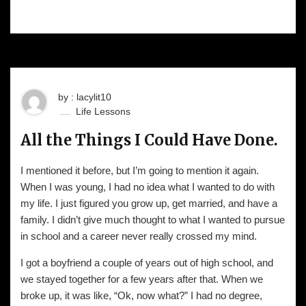
by : lacylit10
Life Lessons
All the Things I Could Have Done.
I mentioned it before, but I’m going to mention it again.
When I was young, I had no idea what I wanted to do with
my life. I just figured you grow up, get married, and have a
family. I didn’t give much thought to what I wanted to pursue
in school and a career never really crossed my mind.
I got a boyfriend a couple of years out of high school, and
we stayed together for a few years after that. When we
broke up, it was like, “Ok, now what?” I had no degree,