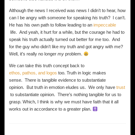
Although the news I received was news I didn’t to hear, how
can I be angry with someone for speaking
his
truth? I can’t.
He has his own path to follow leading to an
impeccable
life. And yeah, it hurt for a while, but the courage he had to
speak his truth actually turned out better for me too. And
for the guy who didn’t like my truth and got angry with me?
Well, it’s really no longer
my
problem.
We can take this truth concept back to
ethos, pathos, and logos
too. Truth in logic makes
sense. There is tangible evidence to substantiate
opinion. But truth in emotion eludes us. We only have
trust
to substantiate opinion. There’s nothing tangible for us to
grasp. Which, I think is why we must have faith that it all
works out in accordance to a greater plan.