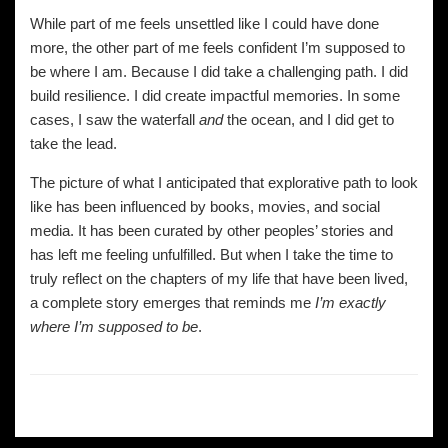
While part of me feels unsettled like I could have done
more, the other part of me feels confident I’m supposed to
be where I am. Because I did take a challenging path. I did
build resilience. I did create impactful memories. In some
cases, I saw the waterfall
and
the ocean, and I did get to
take the lead.
The picture of what I anticipated that explorative path to look
like has been influenced by books, movies, and social
media. It has been curated by other peoples’ stories and
has left me feeling unfulfilled. But when I take the time to
truly reflect on the chapters of my life that have been lived,
a complete story emerges that reminds me
I’m exactly
where I’m supposed to be
.