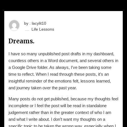
by : lacylit10
Life Lessons
Dreams.
I have so many unpublished post drafts in my dashboard,
countless others in a Word document, and several others in
a Google Drive folder. As always, I’ve been taking some
time to reflect. When I read through these posts, it’s an
insightful reminder of the emotions felt, lessons learned,
and journey taken over the past year.
Many posts do not get published, because my thoughts feel
incomplete or I feel the post will be read in standalone
judgement rather than in the greater context of who I am
and what I write about. I don’t want my thoughts on a
specific topic to be taken the wrong way, especially when I