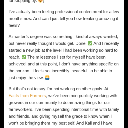
for stopping by.
)
I’ve actually been feeling professional contentment for a few
months now. And can I just tell you how freaking amazing it
feels?
A master’s degree was something I kind of always wanted,
but never really thought I would get. Done.
And I recently
started a new job at the level I had been working so hard to
reach.
The milestones I set for myself have been
achieved, and at this point, I don’t have anything specific on
the horizon. It feels so. incredibly. peaceful. to be able to
just enjoy the view.
But that’s not to say I’m not working on other goals. At
Facts from Farmers
, we’ve been non-publicly working with
growers in our community to do amazing things for our
farmworkers. I’ve been spending intentional time with family
and friends, and giving myself the grace to know when I
won’t be bringing them my best self. And Kali and I have