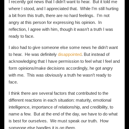
I recently got news that I didn’t want to hear. But it told me
where I stood, and I appreciated that. While I’m still hurting
a bit from this truth, there are no hard feelings. I’m not
angry at this person for expressing his opinion. In
reflection, I agree with him, though it wasn’t a truth I was
ready to face.
I also had to give someone else some news he didn’t want
to hear. He was definitely
disappointed
. But instead of
acknowledging that I have permission to feel what I feel and
form opinions/make decisions accordingly, he got angry
with me. This was obviously a truth he wasn’t ready to
face.
I think there are several factors that contributed to the
different reactions in each situation: maturity, emotional
intelligence, importance of relationship, and credibility, to
name a few. But at the end of the day, we have to do what
is best for ourselves. We must speak
our
truth. How
someone else handles it is
on them
.