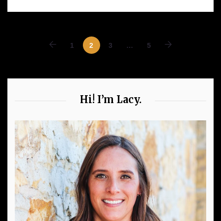
1
2
3
…
5
Hi! I’m Lacy.