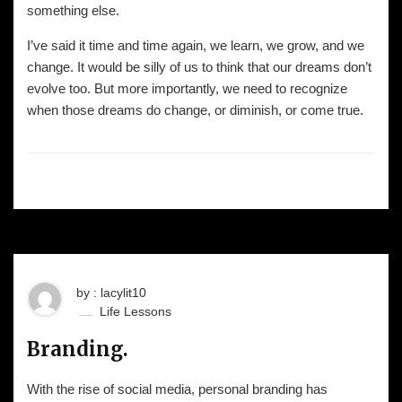
something else.
I’ve said it time and time again, we learn, we grow, and we
change. It would be silly of us to think that our dreams don’t
evolve too. But more importantly, we need to recognize
when those dreams do change, or diminish, or come true.
by : lacylit10
Life Lessons
Branding.
With the rise of social media, personal branding has