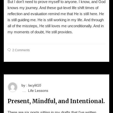
But I don’t need to prove myself to anyone. I know, and God
knows my journey. And these gut-level life shift times of
reflection and evaluation remind me that He is still here. He
is still guiding me. He is still working in my life. And through
all of the missteps, He still loves me unconditionally. And in
my moments of doubt, He still provides.
2 Comments
by : lacylit10
Life Lessons
Present, Mindful, and Intentional.
There are six posts sitting in my drafts that I’ve written