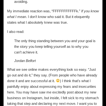
avoiding.
My immediate reaction was, “FFFFFFFFFFFk.”
If you know
what I mean
. I don’t know who said it. But it eloquently
states what I absolutely knew was true.
I also read:
The only thing standing between you and your goal is
the story you keep telling yourself as to why you
can’t achieve it.
Jordan Belfort
What we see online makes everything look so easy. “Just
go out and do it,” they say. (From people who have already
done it and are successful at it.
) I think that’s what I
painfully enjoy about expressing my fears and insecurities
here. You may have saw me excitedly post about my new
business on Instagram, but inside, I felt sick to my stomach
taking that step and declaring my next move. I want you to