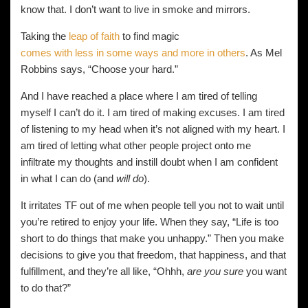
know that. I don’t want to live in smoke and mirrors.
Taking the
leap of faith
to find magic
comes with less in some ways and more in others
. As Mel
Robbins says, “Choose your hard.”
And I have reached a place where I am tired of telling
myself I can’t do it. I am tired of making excuses. I am tired
of listening to my head when it’s not aligned with my heart. I
am tired of letting what other people project onto me
infiltrate my thoughts and instill doubt when I am confident
in what I can do (and
will do
).
It irritates TF out of me when people tell you not to wait until
you’re retired to enjoy your life. When they say, “Life is too
short to do things that make you unhappy.” Then you make
decisions to give you that freedom, that happiness, and that
fulfillment, and they’re all like, “Ohhh,
are you sure
you want
to do that?”