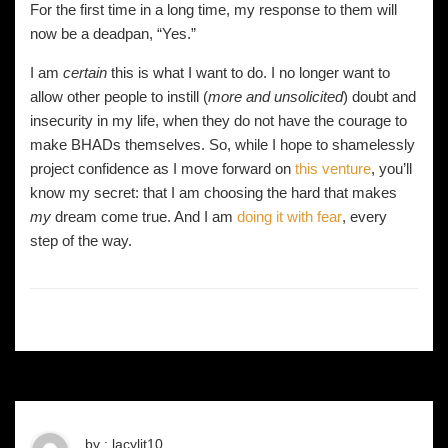
For the first time in a long time, my response to them will
now be a deadpan, “Yes.”
I am
certain
this is what I want to do. I no longer want to
allow other people to instill (
more and unsolicited
) doubt and
insecurity in my life, when they do not have the courage to
make BHADs themselves. So, while I hope to shamelessly
project confidence as I move forward on
this venture
, you’ll
know my secret: that I am choosing the hard that makes
my
dream come true. And I am
doing it with fear
, every
step of the way.
by : lacylit10