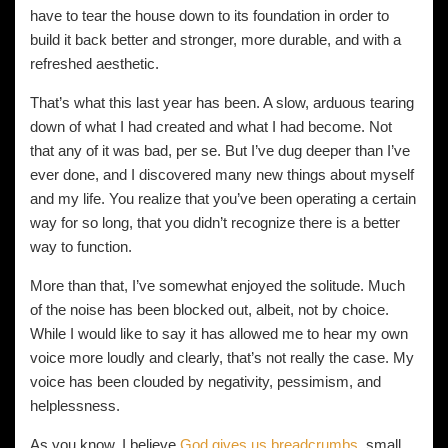
have to tear the house down to its foundation in order to
build it back better and stronger, more durable, and with a
refreshed aesthetic.
That’s what this last year has been. A slow, arduous tearing
down of what I had created and what I had become. Not
that any of it was bad, per se. But I’ve dug deeper than I’ve
ever done, and I discovered many new things about myself
and my life. You realize that you’ve been operating a certain
way for so long, that you didn’t recognize there is a better
way to function.
More than that, I’ve somewhat enjoyed the solitude. Much
of the noise has been blocked out, albeit, not by choice.
While I would like to say it has allowed me to hear my own
voice more loudly and clearly, that’s not really the case. My
voice has been clouded by negativity, pessimism, and
helplessness.
As you know, I believe
God gives us breadcrumbs
, small