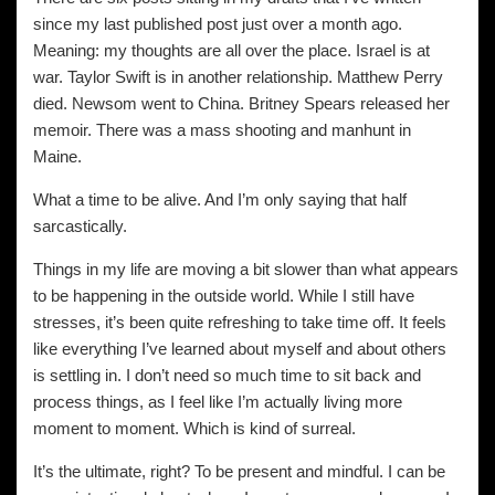
since my last published post just over a month ago.
Meaning: my thoughts are all over the place. Israel is at
war. Taylor Swift is in another relationship. Matthew Perry
died. Newsom went to China. Britney Spears released her
memoir. There was a mass shooting and manhunt in
Maine.
What a time to be alive. And I’m only saying that half
sarcastically.
Things in my life are moving a bit slower than what appears
to be happening in the outside world. While I still have
stresses, it’s been quite refreshing to take time off. It feels
like everything I’ve learned about myself and about others
is settling in. I don’t need so much time to sit back and
process things, as I feel like I’m actually living more
moment to moment. Which is kind of surreal.
It’s the ultimate, right? To be present and mindful. I can be