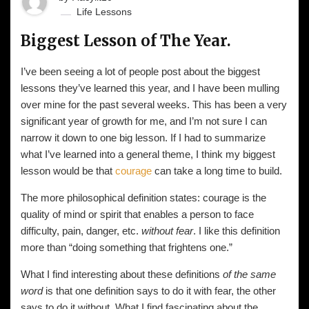
Life Lessons
Biggest Lesson of The Year.
I’ve been seeing a lot of people post about the biggest
lessons they’ve learned this year, and I have been mulling
over mine for the past several weeks. This has been a very
significant year of growth for me, and I’m not sure I can
narrow it down to one big lesson. If I had to summarize
what I’ve learned into a general theme, I think my biggest
lesson would be that
courage
can take a long time to build.
The more philosophical definition states: courage is the
quality of mind or spirit that enables a person to face
difficulty, pain, danger, etc.
without fear
. I like this definition
more than “doing something that frightens one.”
What I find interesting about these definitions
of the same
word
is that one definition says to do it with fear, the other
says to do it without. What I find fascinating about the