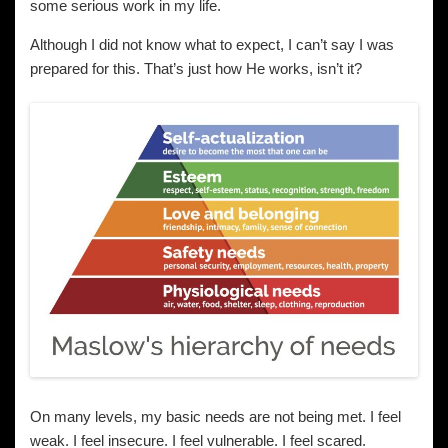
some serious work in my life.
Although I did not know what to expect, I can’t say I was
prepared for this. That’s just how He works, isn’t it?
On many levels, my basic needs are not being met. I feel
weak. I feel insecure. I feel vulnerable. I feel scared.