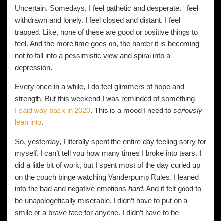
Uncertain. Somedays, I feel pathetic and desperate. I feel
withdrawn and lonely. I feel closed and distant. I feel
trapped. Like, none of these are good or positive things to
feel. And the more time goes on, the harder it is becoming
not to fall into a pessimistic view and spiral into a
depression.
Every once in a while, I do feel glimmers of hope and
strength. But this weekend I was reminded of something
I said way back in 2020
. This is a mood I need to
seriously
lean into
.
So, yesterday, I literally spent the entire day feeling sorry for
myself. I can’t tell you how many times I broke into tears. I
did a little bit of work, but I spent most of the day curled up
on the couch binge watching Vanderpump Rules. I leaned
into the bad and negative emotions
hard
. And it felt good to
be unapologetically miserable. I didn’t have to put on a
smile or a brave face for anyone. I didn’t have to be