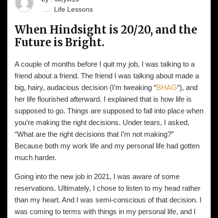
Life Lessons
When Hindsight is 20/20, and the
Future is Bright.
A couple of months before I quit my job, I was talking to a
friend about a friend. The friend I was talking about made a
big, hairy, audacious decision (I’m tweaking “
BHAG
“), and
her life flourished afterward. I explained that is how life is
supposed to go. Things are supposed to fall into place when
you’re making the right decisions. Under tears, I asked,
“What are the right decisions that I’m not making?”
Because both my work life and my personal life had gotten
much harder.
Going into the new job in 2021, I was aware of some
reservations. Ultimately, I chose to listen to my head rather
than my heart. And I was semi-conscious of that decision. I
was coming to terms with things in my personal life, and I