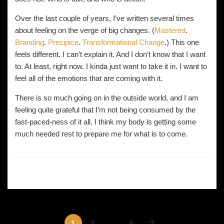
Over the last couple of years, I’ve written several times
about feeling on the verge of big changes. (
Mastered
.
Branding
.
Precipice
.
Transformational Change
.) This one
feels different. I can’t explain it. And I don’t know that I want
to. At least, right now. I kinda just want to take it in. I want to
feel all of the emotions that are coming with it.
There is so much going on in the outside world, and I am
feeling quite grateful that I’m not being consumed by the
fast-paced-ness of it all. I think my body is getting some
much needed rest to prepare me for what is to come.
1
2
…
6