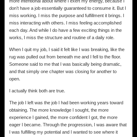
more intentional about where I exert my energy, because I
don’t have a job essentially guaranteed to consume it. But I
miss working. I miss the purpose and fulfillment it brings. I
miss interacting with others. I miss feeling accomplished
each day. And while I do have a few exciting things in the
works, I miss the structure and routine of a daily role.
When I quit my job, I said it felt like I was breaking, like the
rug was pulled out from beneath me and I fell to the floor.
Someone said to me that I was basically being dramatic,
and that simply one chapter was closing for another to
open.
I actually think both are true.
The job I left was the job I had been working years toward
obtaining. The more knowledge I sought, the more
experience I gained, the more confident I got, the more
eager I became. Through the progression, I was aware that
I was fulfilling my potential and I wanted to see where it