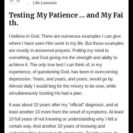
Life Lessons
Testing My Patience … and My Fai
th.
I believe in God. There are numerous examples I can give
where I have seen Him work in my life. But those examples
are mostly in answered prayers. Putting my mind to
something, and God giving me the strength and ability to
achieve it. The only true test I can think of, in my
experience, of questioning God, has been in overcoming
depression. Years, and years, and years, would go by.
Almost daily I would beg for the misery to be over, while
simultaneously trusting He had a plan.
It was about 10 years after my “official” diagnosis, and at
least another 10 more from the onset of symptoms. At least
10 full years of not knowing or understanding why I felt a
certain way. And another 10 years of knowing and