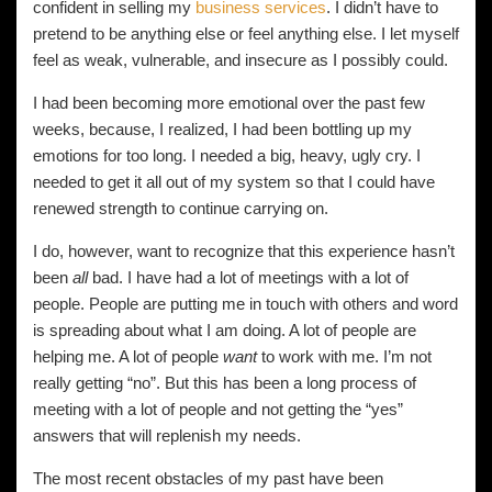
confident in selling my
business services
. I didn’t have to
pretend to be anything else or feel anything else. I let myself
feel as weak, vulnerable, and insecure as I possibly could.
I had been becoming more emotional over the past few
weeks, because, I realized, I had been bottling up my
emotions for too long. I needed a big, heavy, ugly cry. I
needed to get it all out of my system so that I could have
renewed strength to continue carrying on.
I do, however, want to recognize that this experience hasn’t
been
all
bad. I have had a lot of meetings with a lot of
people. People are putting me in touch with others and word
is spreading about what I am doing. A lot of people are
helping me. A lot of people
want
to work with me. I’m not
really getting “no”. But this has been a long process of
meeting with a lot of people and not getting the “yes”
answers that will replenish my needs.
The most recent obstacles of my past have been