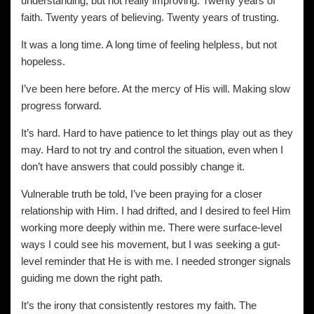
understanding, but not really improving. Twenty years of
faith. Twenty years of believing. Twenty years of trusting.
It was a long time. A long time of feeling helpless, but not
hopeless.
I’ve been here before. At the mercy of His will. Making slow
progress forward.
It’s hard. Hard to have patience to let things play out as they
may. Hard to not try and control the situation, even when I
don’t have answers that could possibly change it.
Vulnerable truth be told, I’ve been praying for a closer
relationship with Him. I had drifted, and I desired to feel Him
working more deeply within me. There were surface-level
ways I could see his movement, but I was seeking a gut-
level reminder that He is with me. I needed stronger signals
guiding me down the right path.
It’s the irony that consistently restores my faith. The