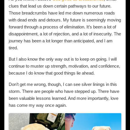
clues that lead us down certain pathways to our future.
Those breadcrumbs have led me down numerous roads
with dead ends and detours. My future is seemingly moving
forward through a process of elimination. It’s been a lot of
disappointment, a lot of rejection, and a lot of insecurity. The
journey has been a lot longer than anticipated, and I am
tired.
But I also know the only way out is to keep on going. I will
continue to muster up strength, motivation, and confidence,
because I do know that good things lie ahead.
Don’t get me wrong, though, I can see silver linings in this
storm. There are people who have stepped up. There have
been valuable lessons learned. And more importantly, love
has come my way once again.