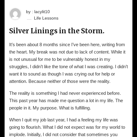
by : lacylit10
Life Lessons
Silver Linings in the Storm.
It’s been about 8 months since I’ve been here, writing from
the heart. My break was not due to lack of content. While it
is not unusual for me to be vulnerably honest in my
struggles, I didn’t like the tone of what I was creating. I didn’t
want it to sound as though I was crying out for help or
attention. Because neither of those were the reality.
The reality is something I had never experienced before.
This past year has made me question a lot in my life. The
people in it. My purpose. What is fulfilling.
When I quit my job last year, I had a feeling my life was
going to flourish. What I did not expect was for my world to
implode. Initially, I did not consider that sometimes you