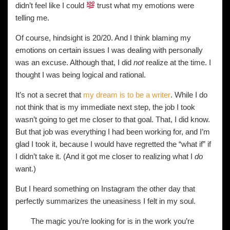
didn’t feel like I could
trust what my emotions were
telling me.
Of course, hindsight is 20/20. And I think blaming my
emotions on certain issues I was dealing with personally
was an excuse. Although that, I did
not
realize at the time. I
thought I was being logical and rational.
It’s not a secret that
my dream is to be a writer
. While I do
not think that is my immediate next step, the job I took
wasn’t going to get me closer to that goal. That, I did know.
But that job was everything I had been working for, and I’m
glad I took it, because I would have regretted the “what if” if
I didn’t take it. (And it got me closer to realizing what I
do
want.)
But I heard something on Instagram the other day that
perfectly summarizes the uneasiness I felt in my soul.
The magic you’re looking for is in the work you’re