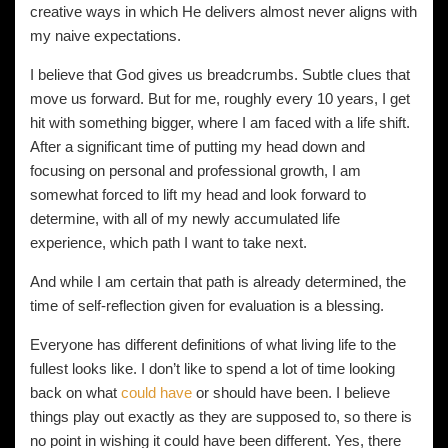
creative ways in which He delivers almost never aligns with
my naive expectations.
I believe that God gives us breadcrumbs. Subtle clues that
move us forward. But for me, roughly every 10 years, I get
hit with something bigger, where I am faced with a life shift.
After a significant time of putting my head down and
focusing on personal and professional growth, I am
somewhat forced to lift my head and look forward to
determine, with all of my newly accumulated life
experience, which path I want to take next.
And while I am certain that path is already determined, the
time of self-reflection given for evaluation is a blessing.
Everyone has different definitions of what living life to the
fullest looks like. I don’t like to spend a lot of time looking
back on what
could have
or should have been. I believe
things play out exactly as they are supposed to, so there is
no point in wishing it could have been different. Yes, there