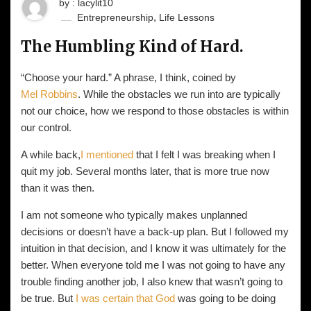
by : lacylit10
,
Entrepreneurship
Life Lessons
The Humbling Kind of Hard.
“Choose your hard.” A phrase, I think, coined by
Mel Robbins
. While the obstacles we run into are typically
not our choice, how we respond to those obstacles is within
our control.
A while back,
I mentioned
that I felt I was breaking when I
quit my job. Several months later, that is more true now
than it was then.
I am not someone who typically makes unplanned
decisions or doesn’t have a back-up plan. But I followed my
intuition in that decision, and I know it was ultimately for the
better. When everyone told me I was not going to have any
trouble finding another job, I also knew that wasn’t going to
be true. But
I was certain that God
was going to be doing