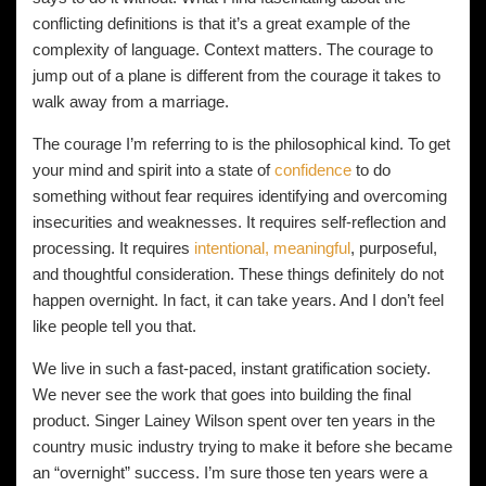
conflicting definitions is that it’s a great example of the
complexity of language. Context matters. The courage to
jump out of a plane is different from the courage it takes to
walk away from a marriage.
The courage I’m referring to is the philosophical kind. To get
your mind and spirit into a state of
confidence
to do
something without fear requires identifying and overcoming
insecurities and weaknesses. It requires self-reflection and
processing. It requires
intentional, meaningful
, purposeful,
and thoughtful consideration. These things definitely do not
happen overnight. In fact, it can take years. And I don’t feel
like people tell you that.
We live in such a fast-paced, instant gratification society.
We never see the work that goes into building the final
product. Singer Lainey Wilson spent over ten years in the
country music industry trying to make it before she became
an “overnight” success. I’m sure those ten years were a