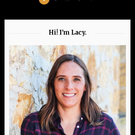
Hi! I’m Lacy.