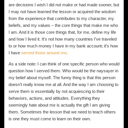
are decisions I wish I did not make or had made sooner, but
I may not have learned the lesson or acquired the wisdom
from the experience that contributes to my character, my
beliefs, and my values – the core things that make me who
I am. And it is those core things that, for me, define my life
and how I lived it. It’s not how many countries I’ve traveled
to or how much money I have in my bank account; it’s how
I have
served those around me
.
As a side note: I can think of one specific person who would
question how I served them. Who would be the naysayer in
my belief about myself. The funny thing is that this person
doesn’t really know me at all. And the way I am choosing to
serve them is essentially by not acquiescing to their
behaviors, actions, and attitudes. Everything they
seemingly hate about me is actually the gift I am giving
them. Sometimes the lesson that we need to teach others
is one they must come to learn on their own.