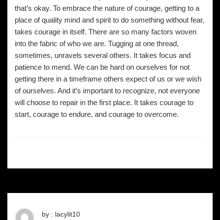
that’s okay. To embrace the nature of courage, getting to a
place of quality mind and spirit to do something without fear,
takes courage in itself. There are so many factors woven
into the fabric of who we are. Tugging at one thread,
sometimes, unravels several others. It takes focus and
patience to mend. We can be hard on ourselves for not
getting there in a timeframe others expect of us or we wish
of ourselves. And it’s important to recognize, not everyone
will choose to repair in the first place. It takes courage to
start, courage to endure, and courage to overcome.
by : lacylit10