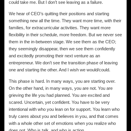
could take me. But I don’t see leaving as a failure.
We hear of CEO’s quitting their positions and starting
something new all the time. They want more time, with their
families, for extracurricular activities. They want more
flexibility in their schedule, more freedom. But we never see
them in the in-between stage. We see them as the CEO;
they seemingly disappear, then we see them confidently
and excitedly promoting their next venture as an
entrepreneur. We don’t see the transition phase of leaving
one and starting the other. And I wish we would/could.
This phase is hard. In many ways, you are starting over.
On the other hand, in many ways, you are not. You are
grieving the life you had planned. You are excited and
scared. Uncertain, yet confident. You have to be very
intentional with who you lean on for support. You learn who
truly cares about you and believes in you, and that comes
with a whole other set of emotions when you realize who
does not. Who is talk, and who is action.