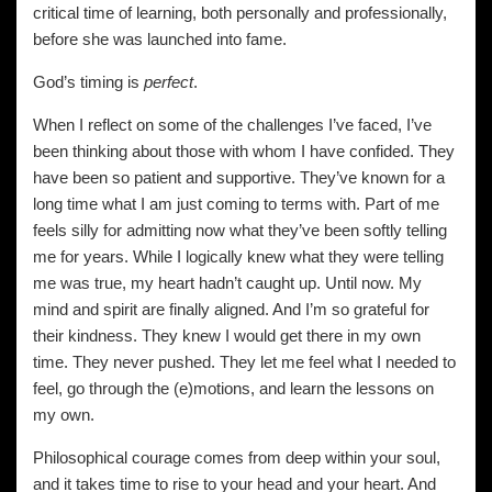
critical time of learning, both personally and professionally,
before she was launched into fame.
God’s timing is
perfect
.
When I reflect on some of the challenges I’ve faced, I’ve
been thinking about those with whom I have confided. They
have been so patient and supportive. They’ve known for a
long time what I am just coming to terms with. Part of me
feels silly for admitting now what they’ve been softly telling
me for years. While I logically knew what they were telling
me was true, my heart hadn’t caught up. Until now. My
mind and spirit are finally aligned. And I’m so grateful for
their kindness. They knew I would get there in my own
time. They never pushed. They let me feel what I needed to
feel, go through the (e)motions, and learn the lessons on
my own.
Philosophical courage comes from deep within your soul,
and it takes time to rise to your head and your heart. And