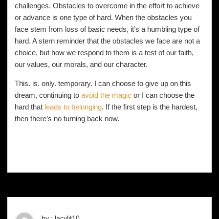
challenges. Obstacles to overcome in the effort to achieve
or advance is one type of hard. When the obstacles you
face stem from loss of basic needs, it’s a humbling type of
hard. A stern reminder that the obstacles we face are not a
choice, but how we respond to them is a test of our faith,
our values, our morals, and our character.
This. is. only. temporary. I can choose to give up on this
dream, continuing to
avoid the magic
or I can choose the
hard that
leads to belonging
. If the first step is the hardest,
then there’s no turning back now.
by : lacylit10